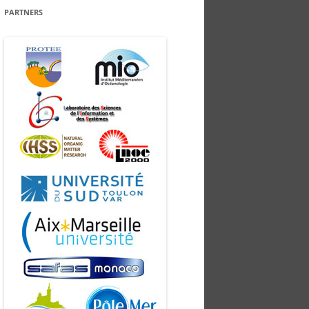
PARTNERS