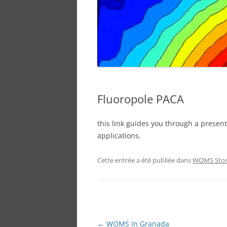
PARAFAC-TRAINING
SPONSOR
Fluoropole PACA
this link guides you through a presentat
applications.
Cette entrée a été publiée dans
WOMS Sto
Navigation
←
WOMS in Granada