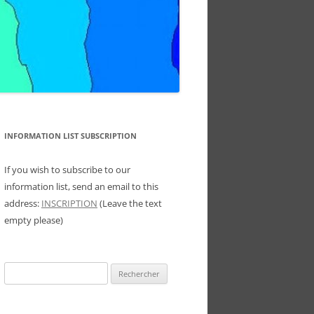
INFORMATION LIST SUBSCRIPTION
If you wish to subscribe to our
information list, send an email to this
address:
INSCRIPTION
(Leave the text
empty please)
Rechercher :