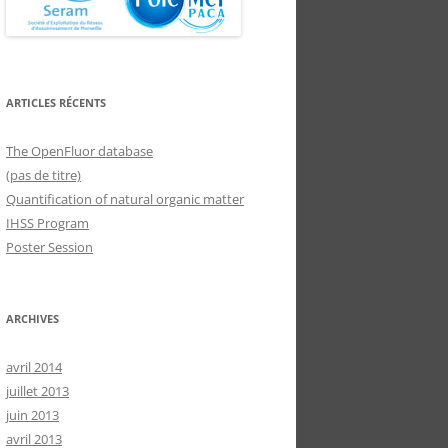
ARTICLES RÉCENTS
The OpenFluor database
(pas de titre)
Quantification of natural organic matter
IHSS Program
Poster Session
ARCHIVES
avril 2014
juillet 2013
juin 2013
avril 2013