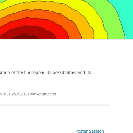
ion of the fluoropole, its possibilities and its
ry
le
30 avril 2013
par
webmaster
.
Poster Session
→