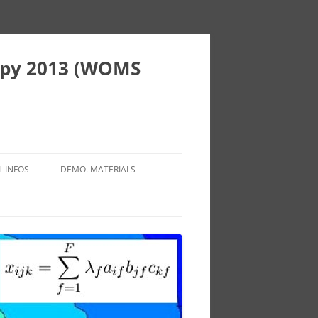
copy 2013 (WOMS
L INFOS
DEMO. MATERIALS
SPORT
FLUOROPOLE PACA
MODATIONS / HOTELS
IBISCUS PROJECT
AURANTS
ISTIC INFORMATIONS