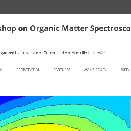
shop on Organic Matter Spectros
Organized by Université de Toulon and Aix-Marseille Université
ON
REGISTRATION
PARTNERS
WOMS STORY
USEFU
S
REGISTRATION FORM
THE FIRST MEETING
TRAN
TOULON 2013
ACCO
STERS
GRANADA 2010
REST
NEXT WOMS
TOUR