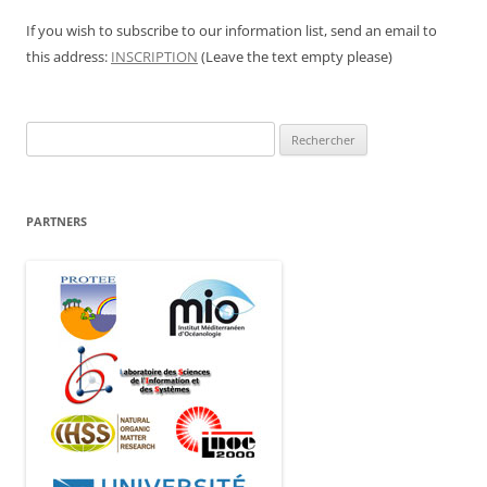
If you wish to subscribe to our information list, send an email to
this address:
INSCRIPTION
(Leave the text empty please)
Rechercher :
PARTNERS