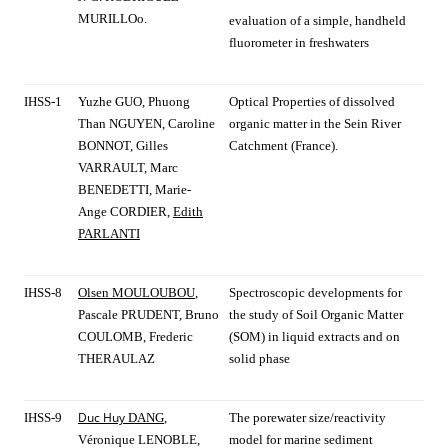
MURILLOo.
evaluation of a simple, handheld
fluorometer in freshwaters
IHSS-1
Yuzhe GUO, Phuong
Optical Properties of dissolved
Than NGUYEN, Caroline
organic matter in the Sein River
BONNOT, Gilles
Catchment (France).
VARRAULT, Marc
BENEDETTI, Marie-
Ange CORDIER,
Edith
PARLANTI
IHSS-8
Olsen MOULOUBOU
,
Spectroscopic developments for
Pascale PRUDENT, Bruno
the study of Soil Organic Matter
COULOMB, Frederic
(SOM) in liquid extracts and on
THERAULAZ
solid phase
Duc Huy
IHSS-9
DANG
,
The porewater size/reactivity
Véronique LENOBLE,
model for marine sediment