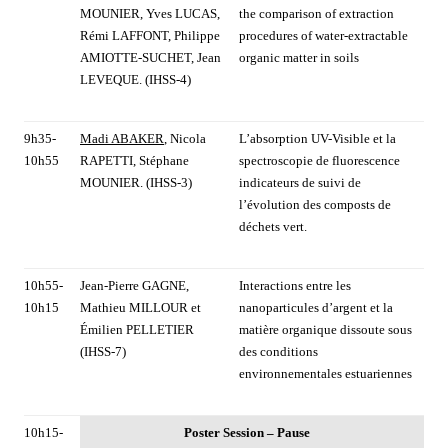
MOUNIER, Yves LUCAS,
the comparison of extraction
Rémi LAFFONT, Philippe
procedures of water-extractable
AMIOTTE-SUCHET, Jean
organic matter in soils
LEVEQUE. (IHSS-4)
9h35-
Madi ABAKER
, Nicola
L’absorption UV-Visible et la
10h55
RAPETTI, Stéphane
spectroscopie de fluorescence
MOUNIER. (IHSS-3)
indicateurs de suivi de
l’évolution des composts de
déchets vert.
10h55-
Jean-Pierre GAGNE,
Interactions entre les
10h15
Mathieu MILLOUR et
nanoparticules d’argent et la
Émilien PELLETIER
matière organique dissoute sous
(IHSS-7)
des conditions
environnementales estuariennes
10h15-
Poster Session – Pause