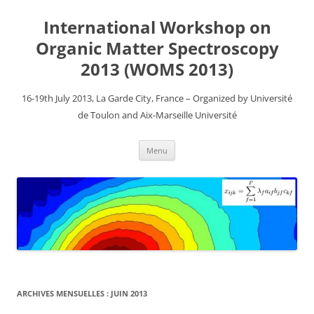
Aller
au
International Workshop on
contenu
Organic Matter Spectroscopy
2013 (WOMS 2013)
16-19th July 2013, La Garde City, France – Organized by Université
de Toulon and Aix-Marseille Université
Menu
ARCHIVES MENSUELLES :
JUIN 2013