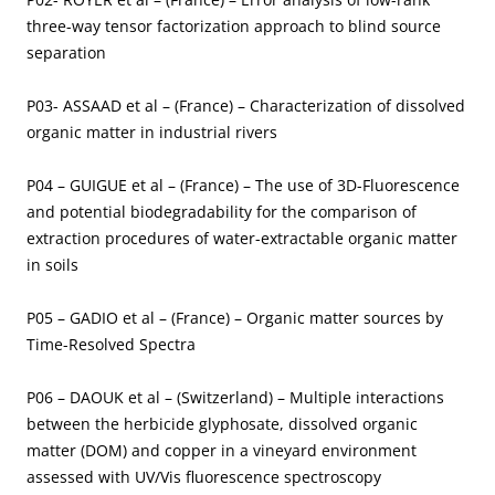
three-way tensor factorization approach to blind source
separation
P03- ASSAAD et al – (France) – Characterization of dissolved
organic matter in industrial rivers
P04 – GUIGUE et al – (France) – The use of 3D-Fluorescence
and potential biodegradability for the comparison of
extraction procedures of water-extractable organic matter
in soils
P05 – GADIO et al – (France) – Organic matter sources by
Time-Resolved Spectra
P06 – DAOUK et al – (Switzerland) – Multiple interactions
between the herbicide glyphosate, dissolved organic
matter (DOM) and copper in a vineyard environment
assessed with UV/Vis fluorescence spectroscopy