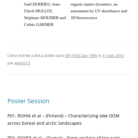
Gaël DURRIEU, Jean-
organic matter dynamics: an
Ulrich MULLOT,
assessment by UV absorbance and
Stéphane MOUNIER and
3D fluorescence
Cédric GARNIER
Cette entrée a été publiée dans
GF-IHSS Day 19th
le
11 juin 2013
par
woms13
.
Poster Session
P01- ROHIA et al – (Finland) – Characterizing lake DOM
across boreal and arctic landscapes
P02- ROYER et al – (France) – Error analysis of low-rank