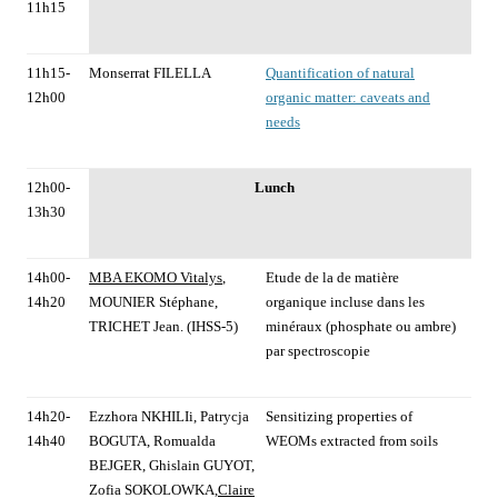
11h15
11h15-
Monserrat FILELLA
Quantification of natural
12h00
organic matter: caveats and
needs
12h00-
Lunch
13h30
14h00-
MBA EKOMO Vitalys
,
Etude de la de matière
14h20
MOUNIER Stéphane,
organique incluse dans les
TRICHET Jean. (IHSS-5)
minéraux (phosphate ou ambre)
par spectroscopie
14h20-
Ezzhora NKHILIi, Patrycja
Sensitizing properties of
14h40
BOGUTA, Romualda
WEOMs extracted from soils
BEJGER, Ghislain GUYOT,
Zofia SOKOLOWKA,
Claire