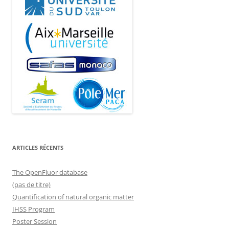
ARTICLES RÉCENTS
The OpenFluor database
(pas de titre)
Quantification of natural organic matter
IHSS Program
Poster Session