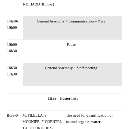
RICHARD
(IHSS-2)
14h40-
General Assembly + Communication – Price
16h00
16h00-
Pause
16h30
16h30-
General Assembly + Staff meeting
17h30
IHSS – Poster list :
IHSS-6
M. FILELLA
, S.
The need for quantification of
MOUNIER, F. QUENTEL,
natural organic matter:
J.-C. RODRIGUEZ-