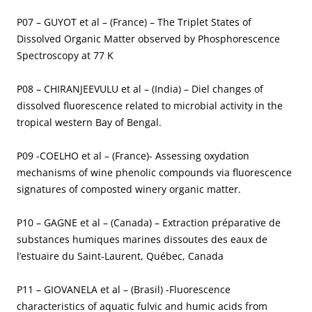
P07 – GUYOT et al – (France) – The Triplet States of
Dissolved Organic Matter observed by Phosphorescence
Spectroscopy at 77 K
P08 – CHIRANJEEVULU et al – (India) – Diel changes of
dissolved fluorescence related to microbial activity in the
tropical western Bay of Bengal.
P09 -COELHO et al – (France)- Assessing oxydation
mechanisms of wine phenolic compounds via fluorescence
signatures of composted winery organic matter.
P10 – GAGNE et al – (Canada) – Extraction préparative de
substances humiques marines dissoutes des eaux de
l’estuaire du Saint-Laurent, Québec, Canada
P11 – GIOVANELA et al – (Brasil) -Fluorescence
characteristics of aquatic fulvic and humic acids from