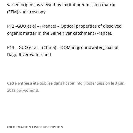
varied origins as viewed by excitation/emission matrix
(EEM) spectroscopy
P12 -GUO et al – (France) – Optical properties of dissolved
organic matter in the Seine river catchment (France).
P13 – GUO et al – (China) – DOM in groundwater_coastal
Dagu River watershed
Cette entrée a été publiée dans
Poster Info
,
Poster Session
le
3 juin
2013
par
woms13
.
INFORMATION LIST SUBSCRIPTION