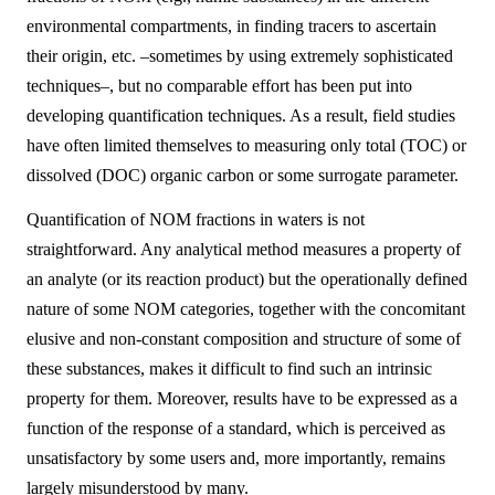
environmental compartments, in finding tracers to ascertain
their origin, etc. –sometimes by using extremely sophisticated
techniques–, but no comparable effort has been put into
developing quantification techniques. As a result, field studies
have often limited themselves to measuring only total (TOC) or
dissolved (DOC) organic carbon or some surrogate parameter.
Quantification of NOM fractions in waters is not
straightforward. Any analytical method measures a property of
an analyte (or its reaction product) but the operationally defined
nature of some NOM categories, together with the concomitant
elusive and non-constant composition and structure of some of
these substances, makes it difficult to find such an intrinsic
property for them. Moreover, results have to be expressed as a
function of the response of a standard, which is perceived as
unsatisfactory by some users and, more importantly, remains
largely misunderstood by many.