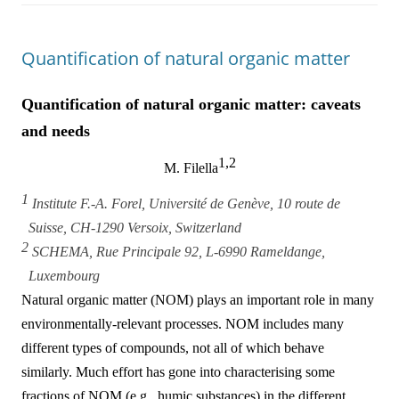
Quantification of natural organic matter
Quantification of natural organic matter: caveats
and needs
1,2
M. Filella
1
Institute F.-A. Forel, Université de Genève, 10 route de
Suisse, CH-1290 Versoix, Switzerland
2
SCHEMA, Rue Principale 92, L-6990 Rameldange,
Luxembourg
Natural organic matter (NOM) plays an important role in many
environmentally-relevant processes. NOM includes many
different types of compounds, not all of which behave
similarly. Much effort has gone into characterising some
fractions of NOM (e.g., humic substances) in the different