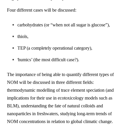
Four different cases will be discussed:
carbohydrates (or “when not all sugar is glucose”),
thiols,
TEP (a completely operational category),
‘
humics’ (the most difficult case?).
The importance of being able to quantify different types of
NOM will be discussed in three different fields:
thermodynamic modelling of trace element speciation (and
implications for their use in ecotoxicology models such as
BLM), understanding the fate of natural colloids and
nanoparticles in freshwaters, studying long-term trends of
NOM concentrations in relation to global climatic change.