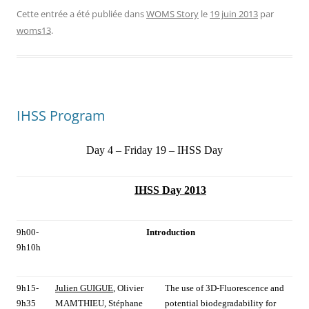
Cette entrée a été publiée dans
WOMS Story
le
19 juin 2013
par
woms13
.
IHSS Program
Day 4 – Friday 19 – IHSS Day
IHSS Day 2013
9h00-
Introduction
9h10h
9h15-
Julien GUIGUE
, Olivier
The use of 3D-Fluorescence and
9h35
MAMTHIEU, Stéphane
potential biodegradability for