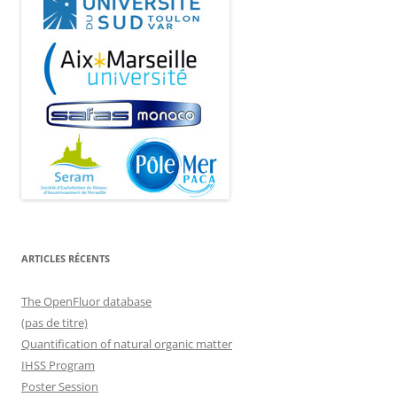
ARTICLES RÉCENTS
The OpenFluor database
(pas de titre)
Quantification of natural organic matter
IHSS Program
Poster Session