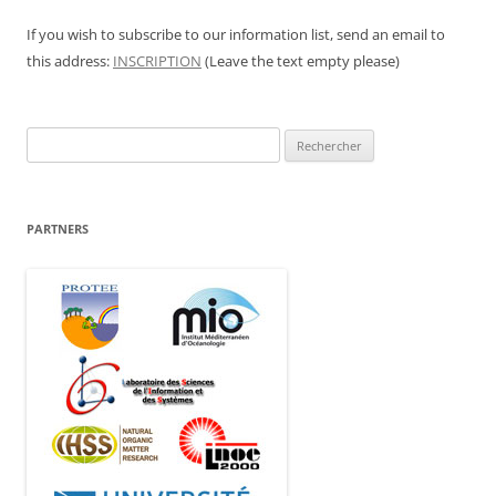
If you wish to subscribe to our information list, send an email to
this address:
INSCRIPTION
(Leave the text empty please)
Rechercher :
PARTNERS