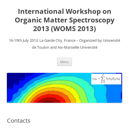
Aller
au
International Workshop on
contenu
Organic Matter Spectroscopy
2013 (WOMS 2013)
16-19th July 2013, La Garde City, France – Organized by Université
de Toulon and Aix-Marseille Université
Menu
Contacts