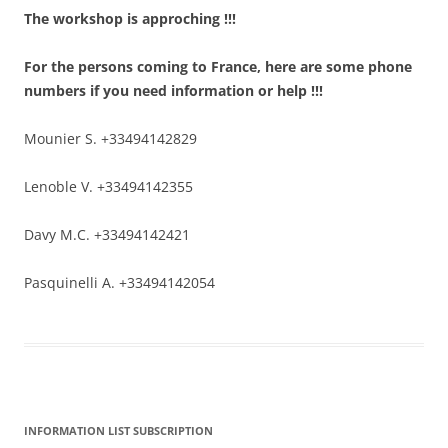
The workshop is approching !!!
For the persons coming to France, here are some phone
numbers if you need information or help !!!
Mounier S. +33494142829
Lenoble V. +33494142355
Davy M.C. +33494142421
Pasquinelli A. +33494142054
INFORMATION LIST SUBSCRIPTION