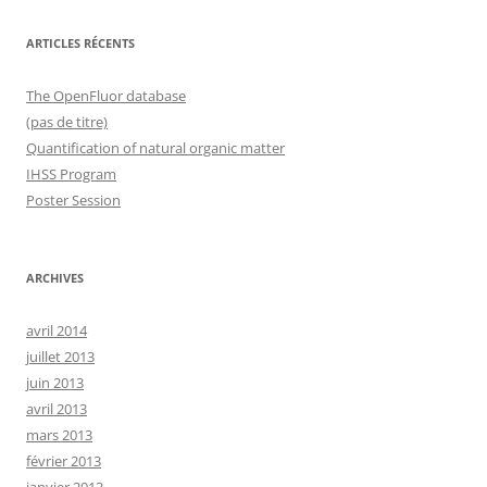
ARTICLES RÉCENTS
The OpenFluor database
(pas de titre)
Quantification of natural organic matter
IHSS Program
Poster Session
ARCHIVES
avril 2014
juillet 2013
juin 2013
avril 2013
mars 2013
février 2013