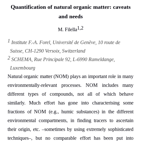
Quantification of natural organic matter: caveats
and needs
1,2
M. Filella
1
Institute F.-A. Forel, Université de Genève, 10 route de
Suisse, CH-1290 Versoix, Switzerland
2
SCHEMA, Rue Principale 92, L-6990 Rameldange,
Luxembourg
Natural organic matter (NOM) plays an important role in many
environmentally-relevant processes. NOM includes many
different types of compounds, not all of which behave
similarly. Much effort has gone into characterising some
fractions of NOM (e.g., humic substances) in the different
environmental compartments, in finding tracers to ascertain
their origin, etc. –sometimes by using extremely sophisticated
techniques–, but no comparable effort has been put into