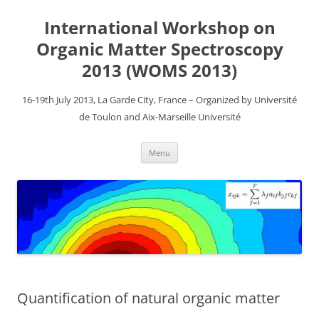
Aller
au
International Workshop on
contenu
Organic Matter Spectroscopy
2013 (WOMS 2013)
16-19th July 2013, La Garde City, France – Organized by Université
de Toulon and Aix-Marseille Université
Menu
Quantification of natural organic matter