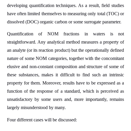
developing quantification techniques. As a result, field studies
have often limited themselves to measuring only total (TOC) or
dissolved (DOC) organic carbon or some surrogate parameter.
Quantification of NOM fractions in waters is not
straightforward. Any analytical method measures a property of
an analyte (or its reaction product) but the operationally defined
nature of some NOM categories, together with the concomitant
elusive and non-constant composition and structure of some of
these substances, makes it difficult to find such an intrinsic
property for them. Moreover, results have to be expressed as a
function of the response of a standard, which is perceived as
unsatisfactory by some users and, more importantly, remains
largely misunderstood by many.
Four different cases will be discussed: