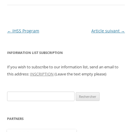
Navigation
←
IHSS Program
Article suivant
→
des
articles
INFORMATION LIST SUBSCRIPTION
If you wish to subscribe to our information list, send an email to
this address:
INSCRIPTION
(Leave the text empty please)
Rechercher :
PARTNERS