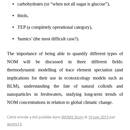
carbohydrates (or “when not all sugar is glucose”),
thiols,
TEP (a completely operational category),
‘
humics’ (the most difficult case?).
The importance of being able to quantify different types of
NOM will be discussed in three different fields:
thermodynamic modelling of trace element speciation (and
implications for their use in ecotoxicology models such as
BLM), understanding the fate of natural colloids and
nanoparticles in freshwaters, studying long-term trends of
NOM concentrations in relation to global climatic change.
Cette entrée a été publiée dans
WOMS Story
le
19 juin 2013
par
woms13
.