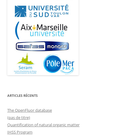
ARTICLES RÉCENTS
The OpenFluor database
(pas de titre)
Quantification of natural organic matter
IHSS Program