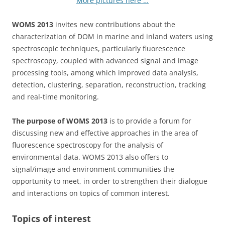
More pictures here …
WOMS 2013
invites new contributions about the
characterization of DOM in marine and inland waters using
spectroscopic techniques, particularly fluorescence
spectroscopy, coupled with advanced signal and image
processing tools, among which improved data analysis,
detection, clustering, separation, reconstruction, tracking
and real-time monitoring.
The purpose of WOMS 2013
is to provide a forum for
discussing new and effective approaches in the area of
fluorescence spectroscopy for the analysis of
environmental data. WOMS 2013 also offers to
signal/image and environment communities the
opportunity to meet, in order to strengthen their dialogue
and interactions on topics of common interest.
Topics of interest