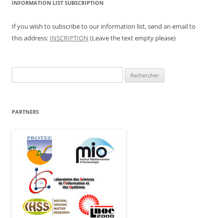
INFORMATION LIST SUBSCRIPTION
If you wish to subscribe to our information list, send an email to
this address:
INSCRIPTION
(Leave the text empty please)
Rechercher :
PARTNERS