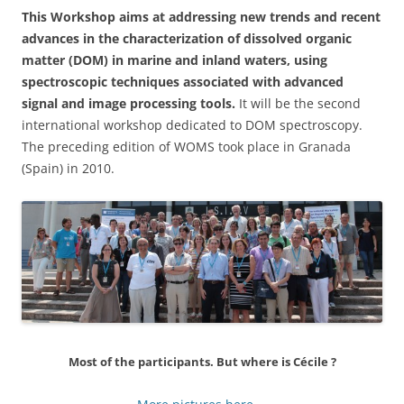
This Workshop aims at addressing new trends and recent
advances in the characterization of dissolved organic
matter (DOM) in marine and inland waters, using
spectroscopic techniques associated with advanced
signal and image processing tools.
It will be the second
international workshop dedicated to DOM spectroscopy.
The preceding edition of WOMS took place in Granada
(Spain) in 2010.
Most of the participants. But where is Cécile ?