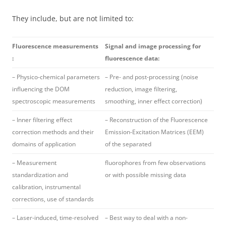
They include, but are not limited to:
Fluorescence measurements
Signal and image processing for
:
fluorescence data:
– Physico-chemical parameters
– Pre- and post-processing (noise
influencing the DOM
reduction, image filtering,
spectroscopic measurements
smoothing, inner effect correction)
– Inner filtering effect
– Reconstruction of the Fluorescence
correction methods and their
Emission-Excitation Matrices (EEM)
domains of application
of the separated
– Measurement
fluorophores from few observations
standardization and
or with possible missing data
calibration, instrumental
corrections, use of standards
– Laser-induced, time-resolved
– Best way to deal with a non-