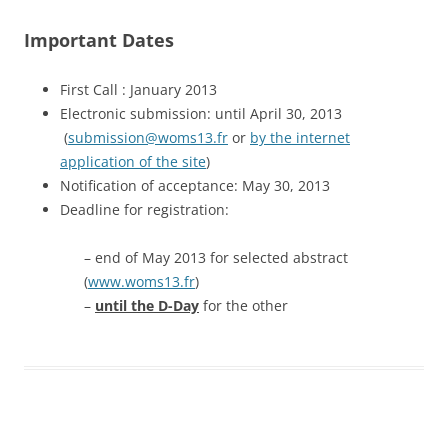
Important Dates
First Call : January 2013
Electronic submission: until April 30, 2013
(
submission@woms13.fr
or
by the internet
application of the site
)
Notification of acceptance: May 30, 2013
Deadline for registration:
– end of May 2013 for selected abstract
(
www.woms13.fr
)
–
until the D-Day
for the other