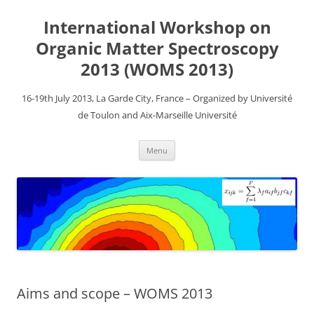
Aller
au
International Workshop on
contenu
Organic Matter Spectroscopy
2013 (WOMS 2013)
16-19th July 2013, La Garde City, France – Organized by Université
de Toulon and Aix-Marseille Université
Menu
Aims and scope – WOMS 2013