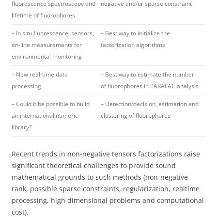
fluorescence spectroscopy and
negative and/or sparse constraint
lifetime of fluorophores
– In situ fluorescence, sensors,
– Best way to initialize the
on-line measurements for
factorization algorithms
environmental monitoring
– New real-time data
– Best way to estimate the number
processing
of fluorophores in PARAFAC analysis
– Could it be possible to build
– Detection/decision, estimation and
an international numeric
clustering of fluorophores
library?
Recent trends in non-negative tensors factorizations raise
significant theoretical challenges to provide sound
mathematical grounds to such methods (non-negative
rank, possible sparse constraints, regularization, realtime
processing, high dimensional problems and computational
cost).